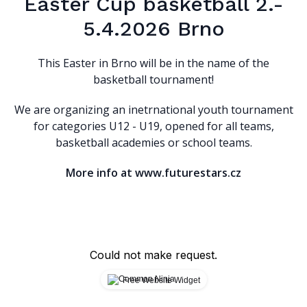
Easter Cup basketball 2.-
5.4.2026 Brno
This Easter in Brno will be in the name of the
basketball tournament!
We are organizing an inetrnational youth tournament
for categories U12 - U19, opened for all teams,
basketball academies or school teams.
More info at www.futurestars.cz
Could not make request.
Free Website Widget