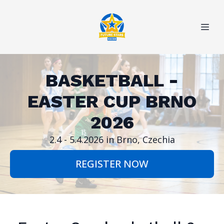
BASKETBALL -
EASTER CUP BRNO
2026
REGISTER NOW